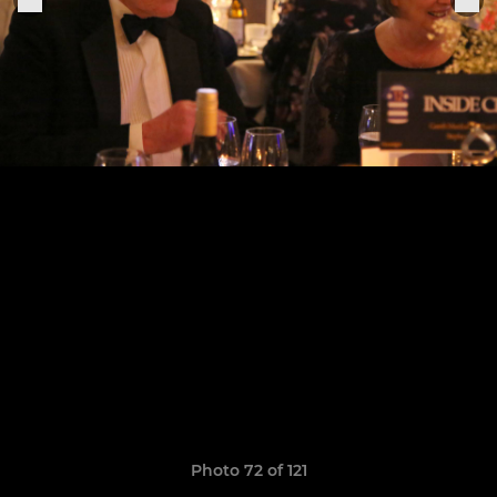
Photo 72 of 121