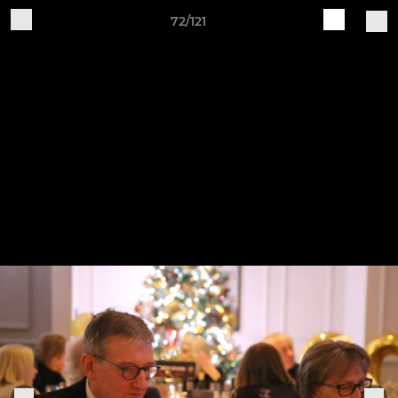
72/121