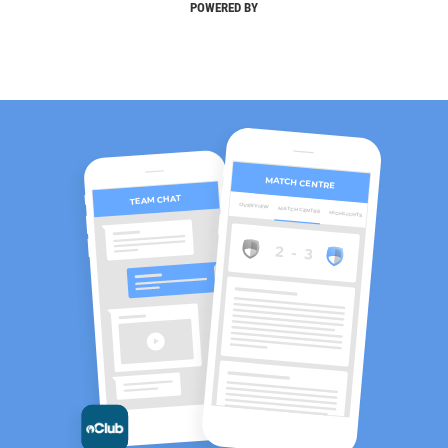
POWERED BY
MATCH CENTRE
TEAM CHAT
OVERVIEW
MATCH CENTRE
HIGHLIGHTS