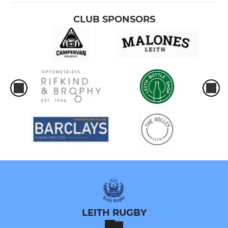
CLUB SPONSORS
LEITH RUGBY