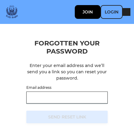
JOIN
LOGIN
FORGOTTEN YOUR
PASSWORD
Enter your email address and we’ll
send you a link so you can reset your
password.
Email address
SEND RESET LINK