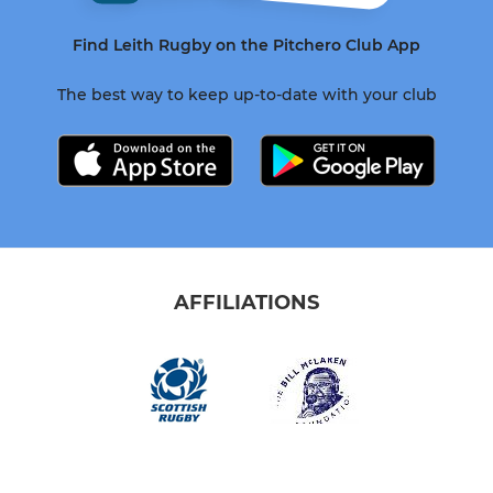
Find Leith Rugby on the Pitchero Club App
The best way to keep up-to-date with your club
AFFILIATIONS