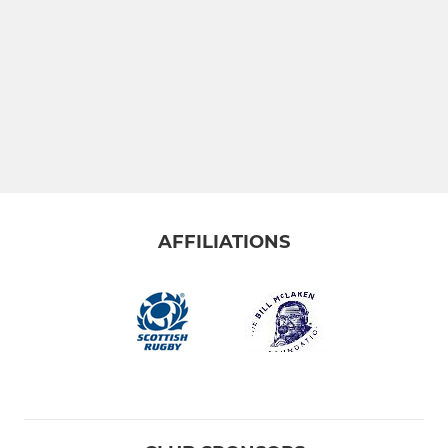
AFFILIATIONS