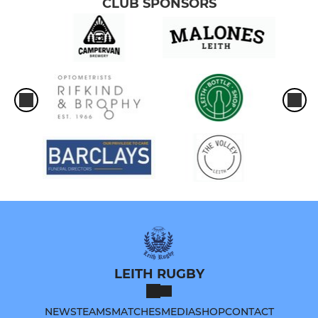
CLUB SPONSORS
LEITH RUGBY
NEWS
TEAMS
MATCHES
MEDIA
SHOP
CONTACT