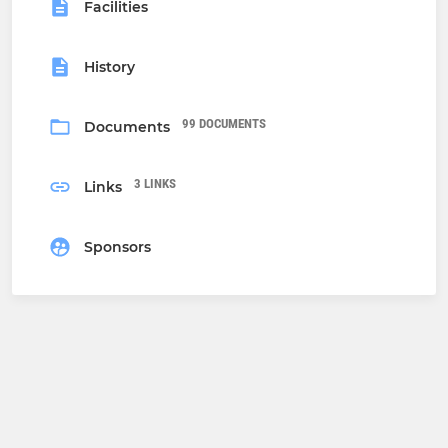
Facilities
History
99 DOCUMENTS
Documents
3 LINKS
Links
Sponsors