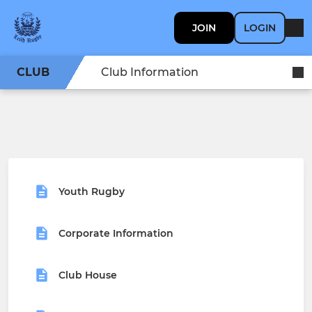
JOIN
LOGIN
CLUB
Club Information
Youth Rugby
Corporate Information
Club House