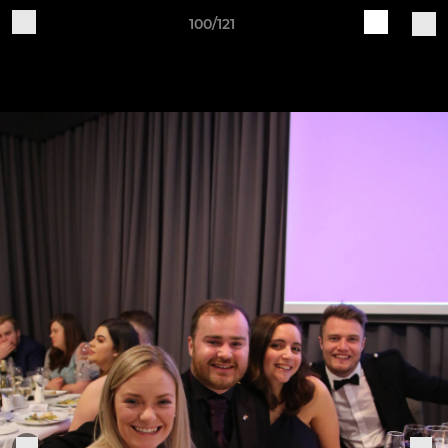
100/121