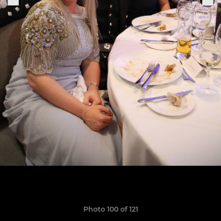
Photo 100 of 121