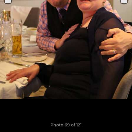
Photo 69 of 121