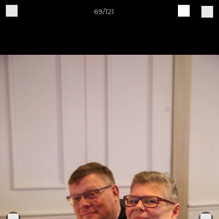
69/121