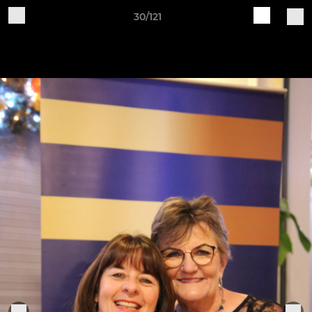
30/121