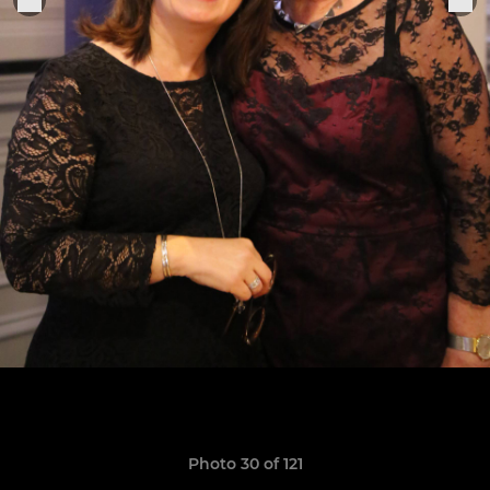
Photo 30 of 121