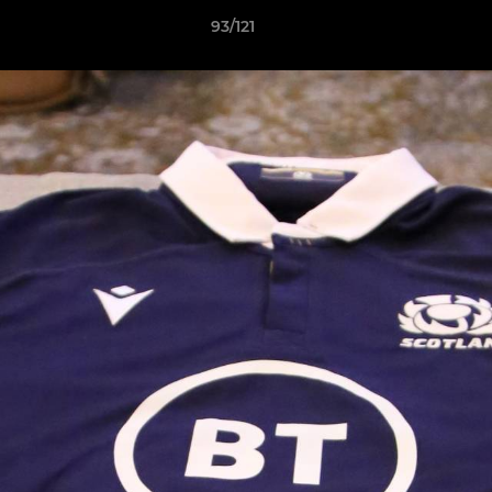
93/121