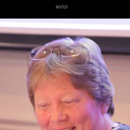
80/121