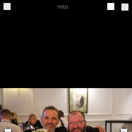
71/121