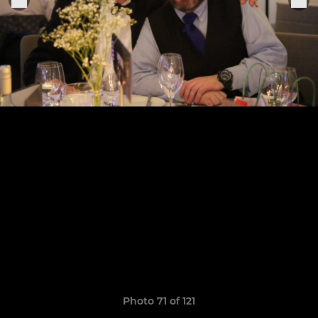
Photo 71 of 121