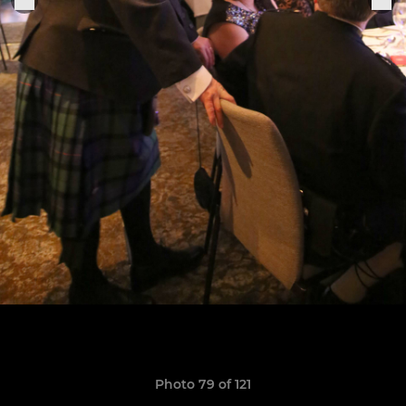
Photo 79 of 121