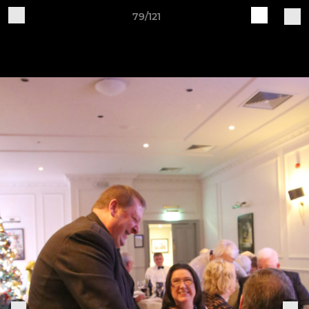
79/121