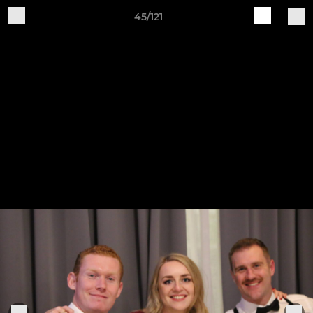
45/121