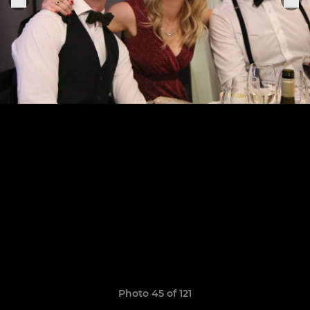
Photo 45 of 121