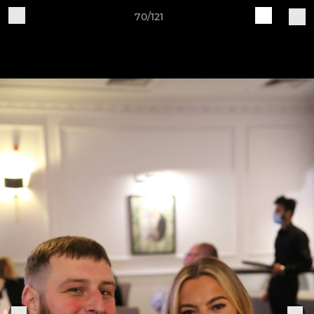
70/121