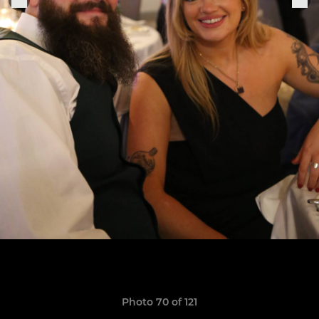
Photo 70 of 121