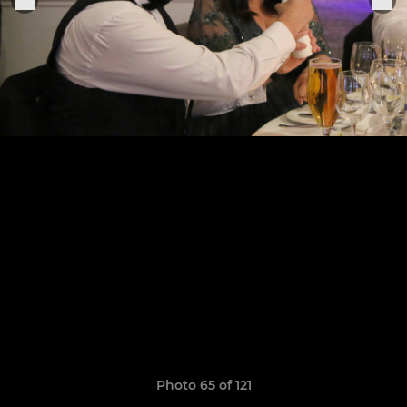
Photo 65 of 121