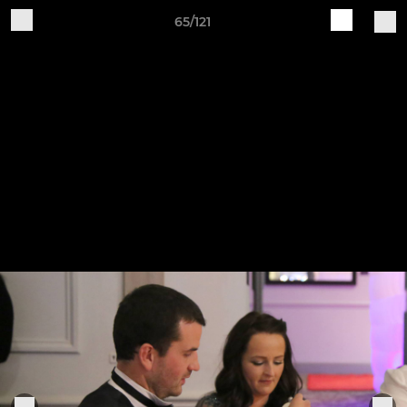
65/121