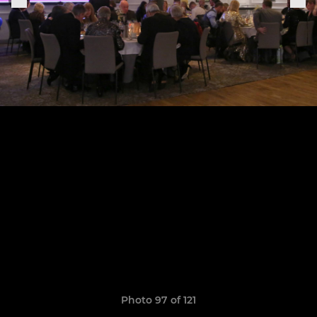
Photo 97 of 121