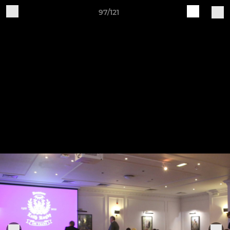
97/121