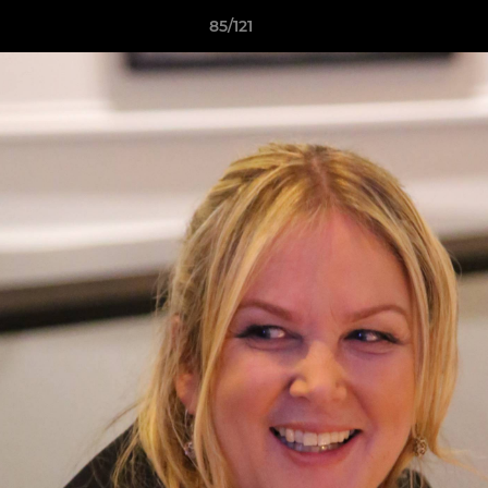
85/121