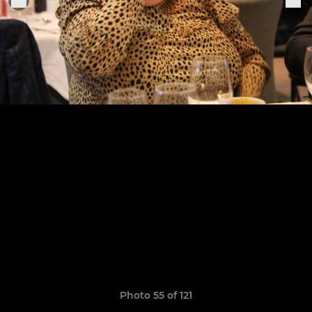
Photo 55 of 121