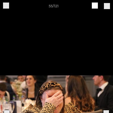
55/121