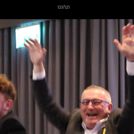
121/121