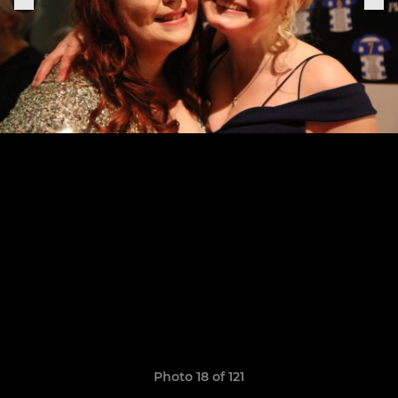
Photo 18 of 121