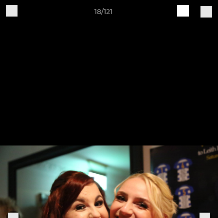
18/121