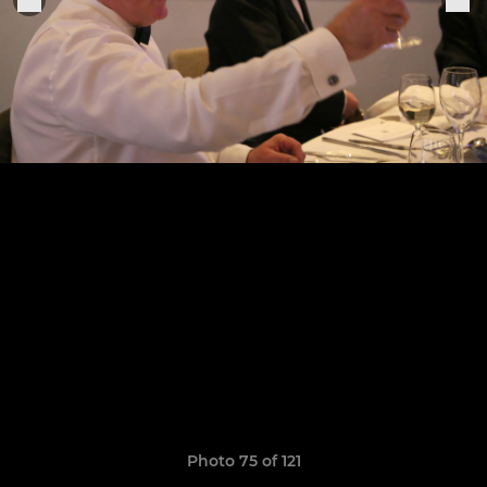
Photo 75 of 121