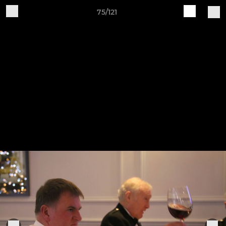
75/121