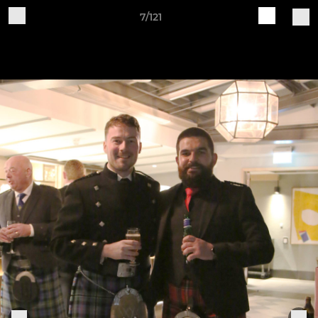
7/121