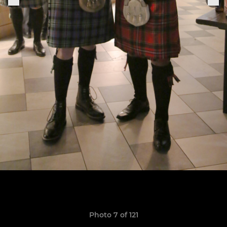
Photo 7 of 121