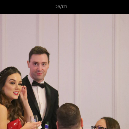
28/121