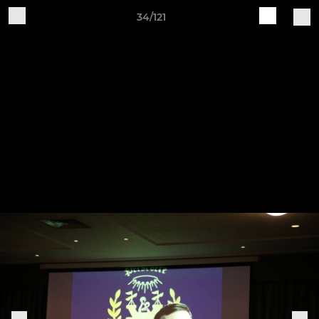
34/121