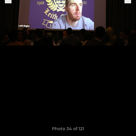
Photo 34 of 121