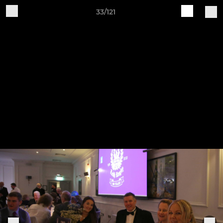
33/121