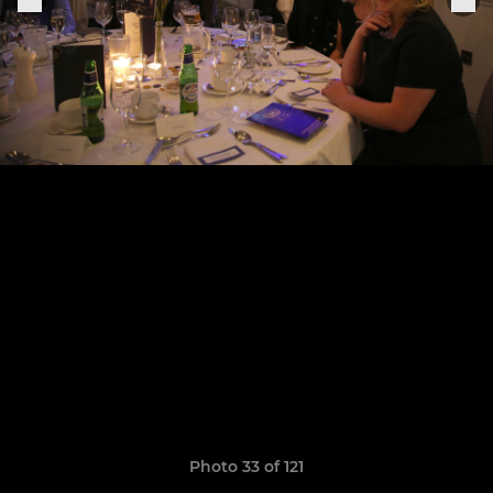
Photo 33 of 121