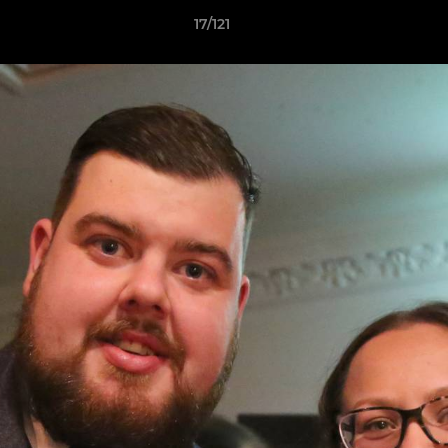
17/121