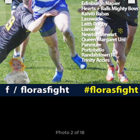
Photo 2 of 18