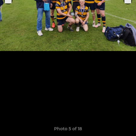
Photo 5 of 18