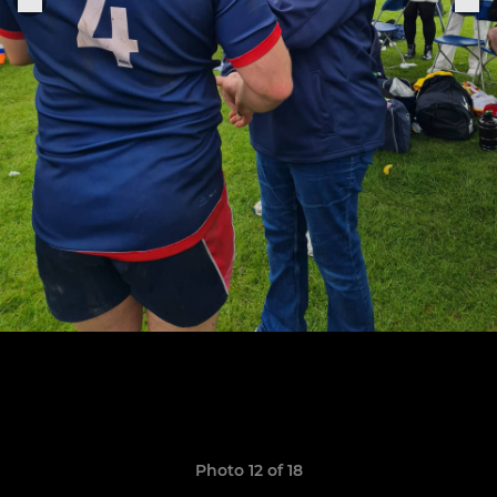
Photo 12 of 18