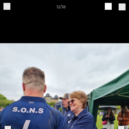
12/18