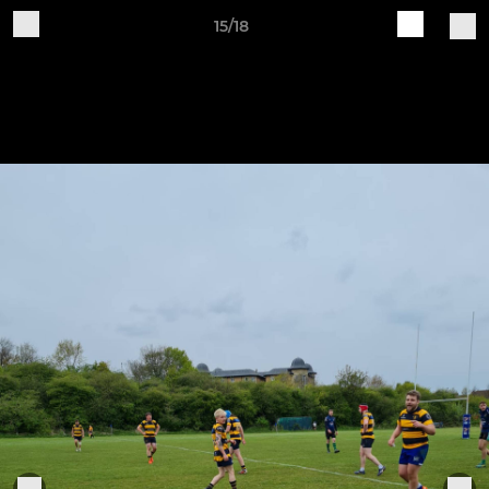
15/18