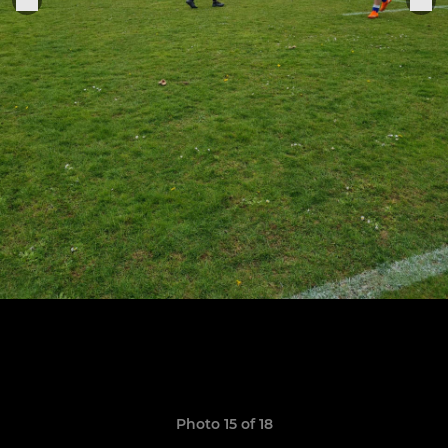
Photo 15 of 18