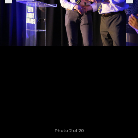
Photo 2 of 20