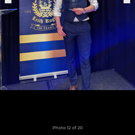
Photo 12 of 20