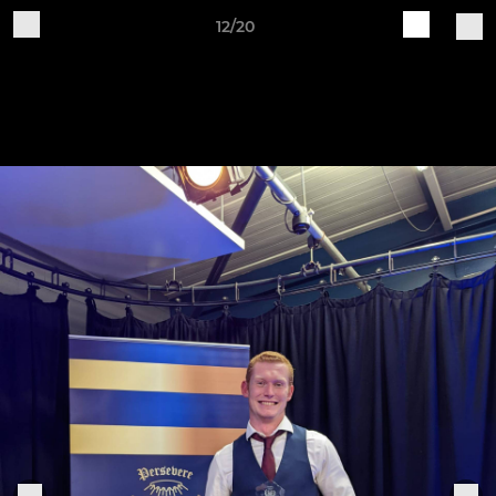
12/20