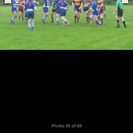
Photo 55 of 65