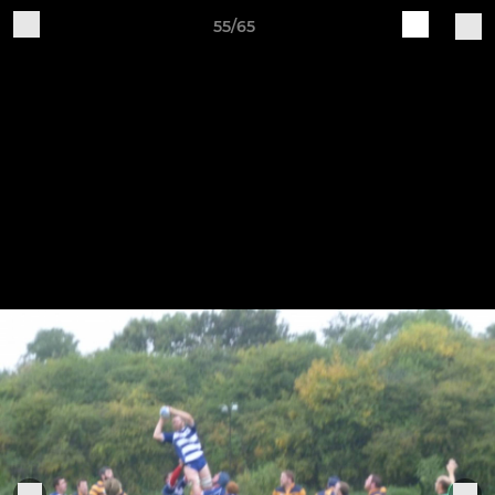
55/65