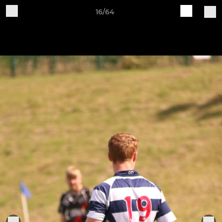
16/64