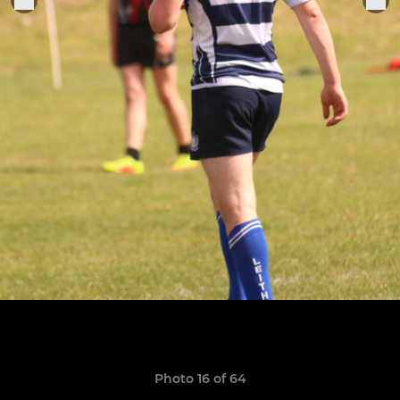
Photo 16 of 64