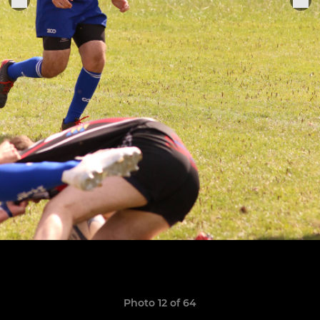
Photo 12 of 64