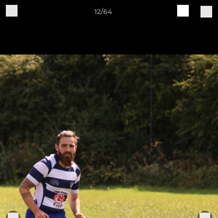
12/64