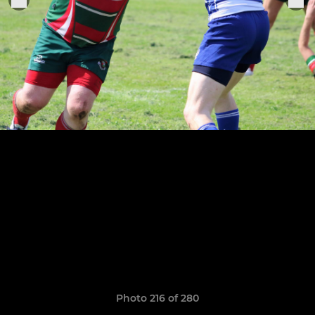
Photo 216 of 280