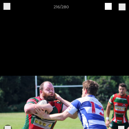
216/280