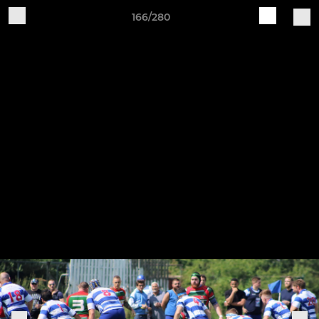
166/280