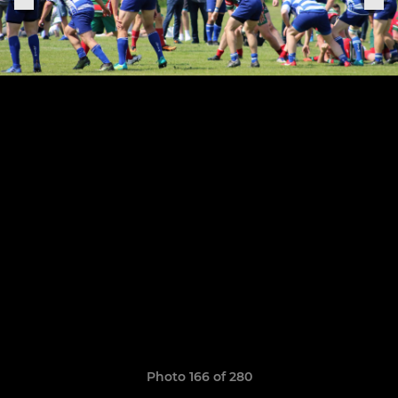
Photo 166 of 280