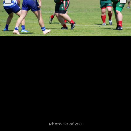
Photo 98 of 280