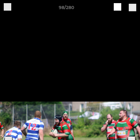
98/280