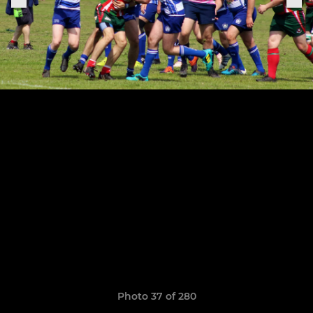
Photo 37 of 280