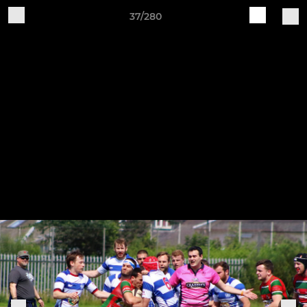
37/280