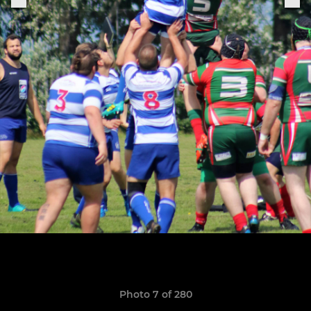
Photo 7 of 280