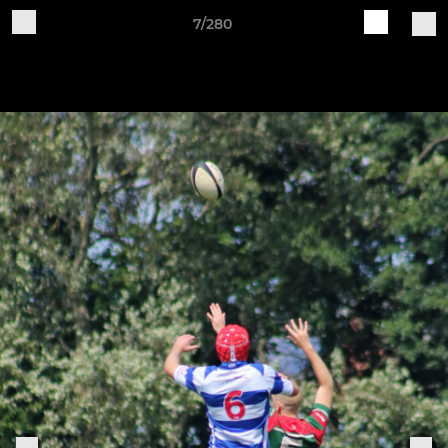
7/280