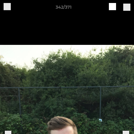
342/371