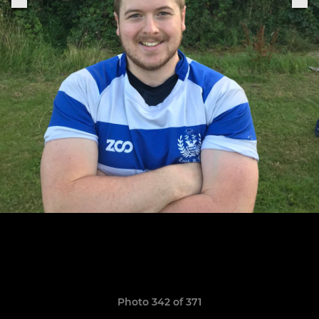
Photo 342 of 371