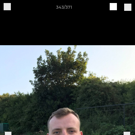
343/371