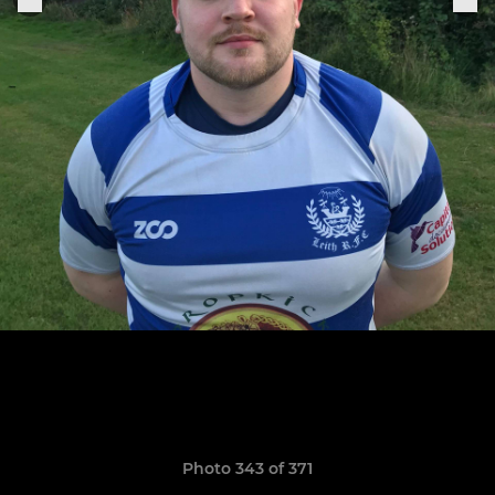
Photo 343 of 371