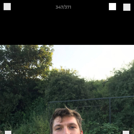
347/371