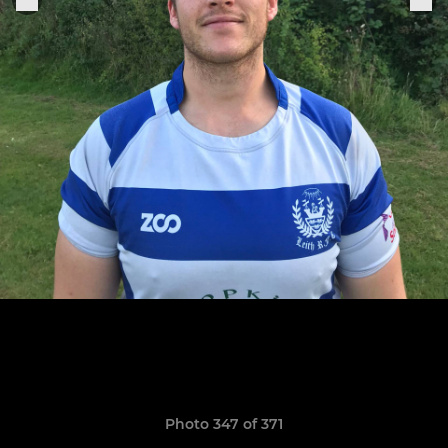
Photo 347 of 371