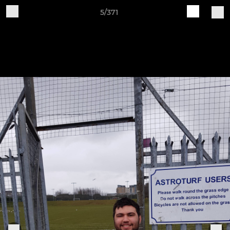
5/371