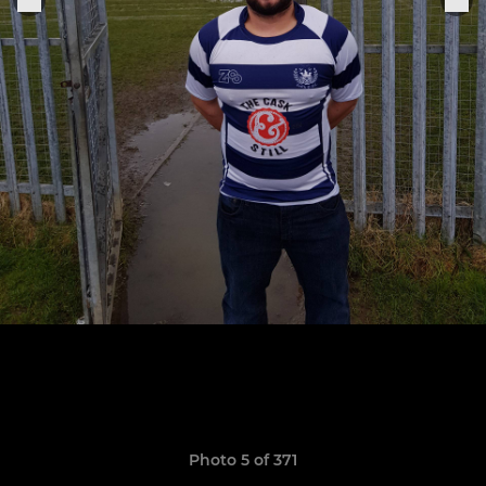
Photo 5 of 371