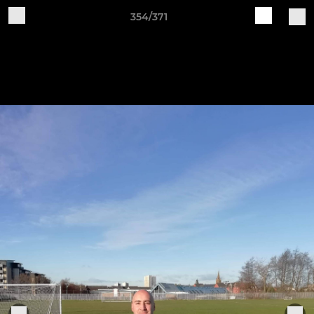
354/371