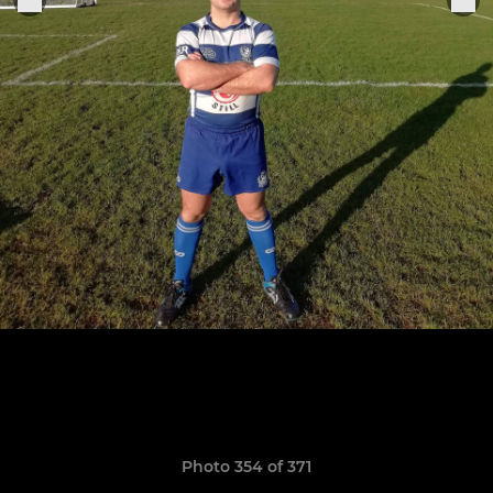
Photo 354 of 371