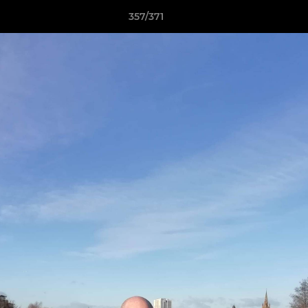
357/371