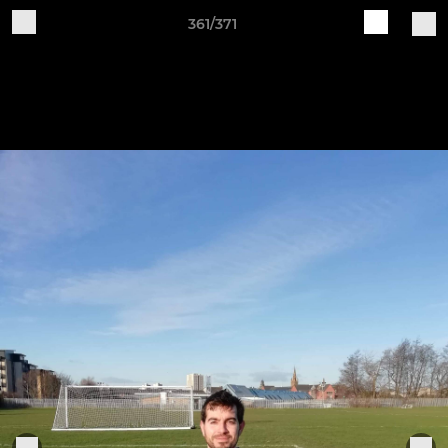
361/371