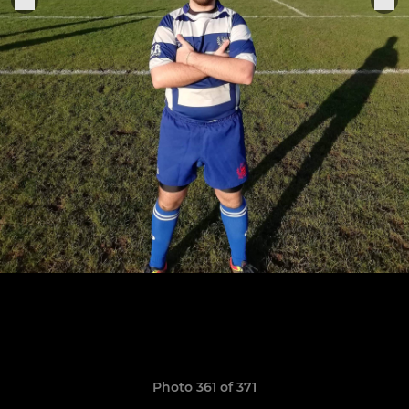
Photo 361 of 371