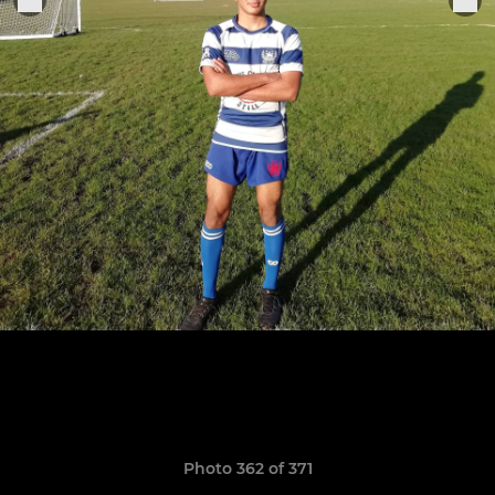
Photo 362 of 371