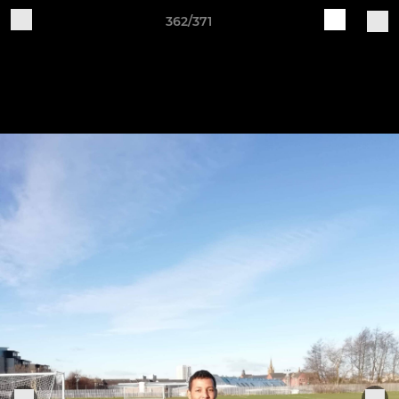
362/371