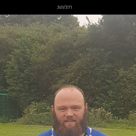
301/371