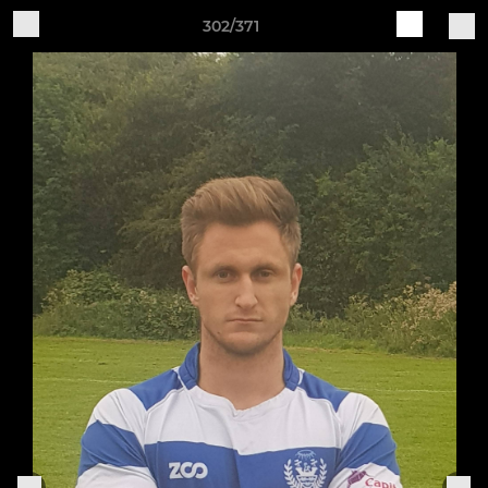
302/371