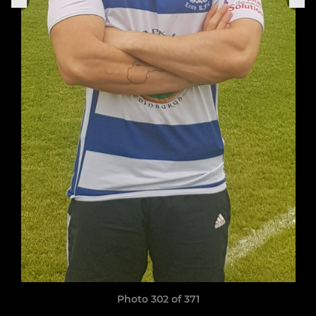
Photo 302 of 371