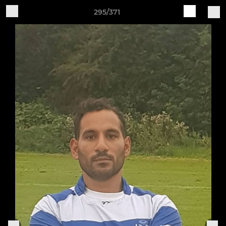
295/371