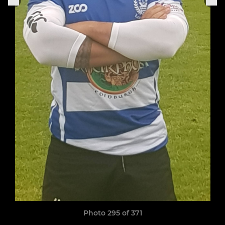
Photo 295 of 371