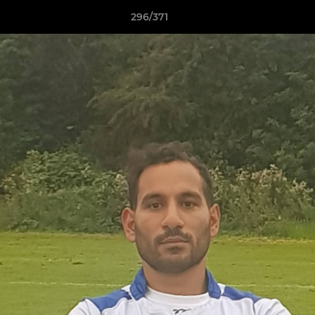
296/371